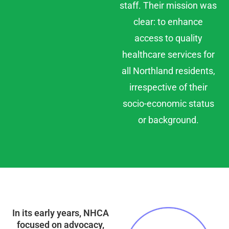
staff. Their mission was
clear: to enhance
access to quality
healthcare services for
all Northland residents,
irrespective of their
socio-economic status
or background.
In its early years, NHCA
focused on advocacy,