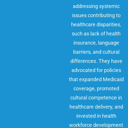
addressing systemic
issues contributing to
healthcare disparities,
such as lack of health
insurance, language
barriers, and cultural
differences. They have
advocated for policies
that expanded Medicaid
coverage, promoted
cultural competence in
healthcare delivery, and
invested in health
workforce development