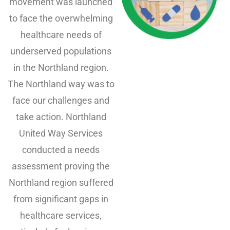
movement was launched
to face the overwhelming
healthcare needs of
underserved populations
in the Northland region.
The Northland way was to
face our challenges and
take action. Northland
United Way Services
conducted a needs
assessment proving the
Northland region suffered
from significant gaps in
healthcare services,