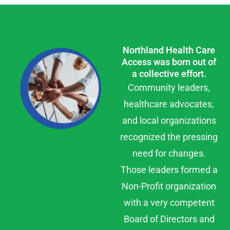
Northland Health Care
Access was born out of
a collective effort.
Community leaders,
healthcare advocates,
and local organizations
recognized the pressing
need for changes.
Those leaders formed a
Non-Profit organization
with a very competent
Board of Directors and