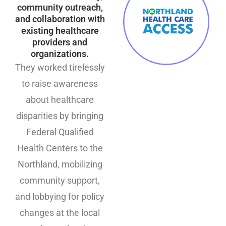
community outreach,
and collaboration with
existing healthcare
providers and
organizations.
They worked tirelessly
to raise awareness
about healthcare
disparities by bringing
Federal Qualified
Health Centers to the
Northland, mobilizing
community support,
and lobbying for policy
changes at the local