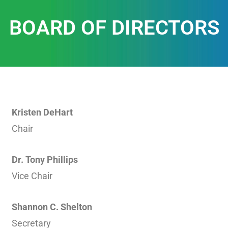
BOARD OF DIRECTORS
Kristen DeHart
Chair
Dr. Tony Phillips
Vice Chair
Shannon C. Shelton
Secretary