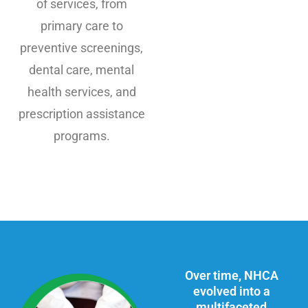
of services, from
primary care to
preventive screenings,
dental care, mental
health services, and
prescription assistance
programs.
Over time, NHCA
evolved into a
multifaceted