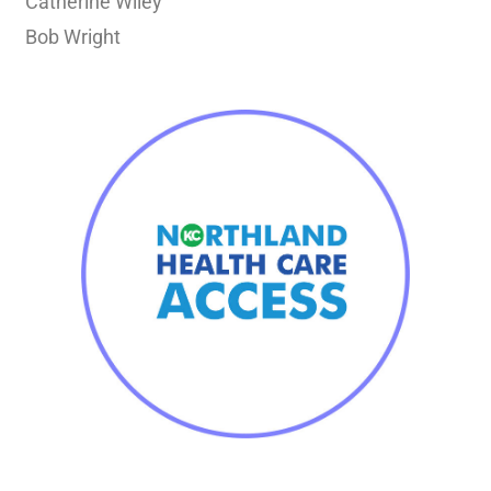
Catherine Wiley
Bob Wright