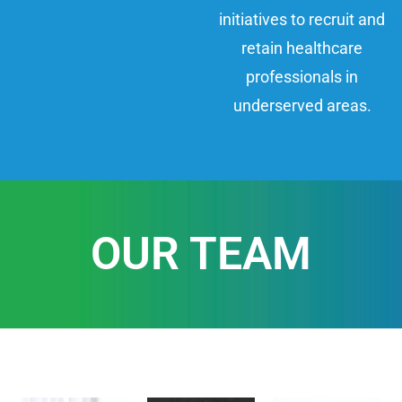
initiatives to recruit and
retain healthcare
professionals in
underserved areas.
OUR TEAM