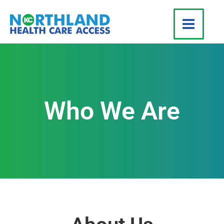
Skip
to
content
Who We Are