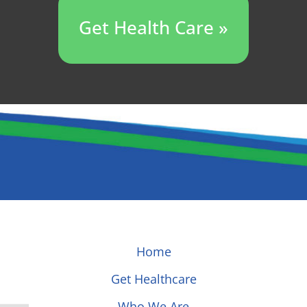
Get Health Care »
Home
Get Healthcare
Who We Are