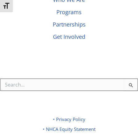
Toggle Font size
Programs
Partnerships
Get Involved
Search
for:
• Privacy Policy
• NHCA Equity Statement