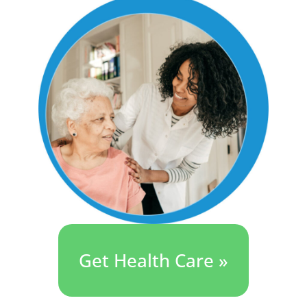
Get Health Care »