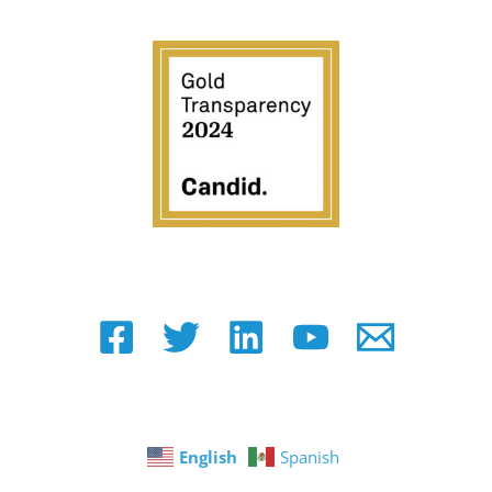
English
Spanish