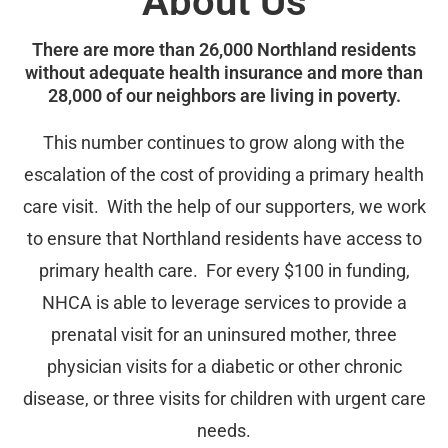
About Us
There are more than 26,000 Northland residents
without adequate health insurance and more than
28,000 of our neighbors are living in poverty.
This number continues to grow along with the
escalation of the cost of providing a primary health
care visit. With the help of our supporters, we work
to ensure that Northland residents have access to
primary health care. For every $100 in funding,
NHCA is able to leverage services to provide a
prenatal visit for an uninsured mother, three
physician visits for a diabetic or other chronic
disease, or three visits for children with urgent care
needs.