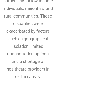
particularly for low-income
individuals, minorities, and
rural communities. These
disparities were
exacerbated by factors
such as geographical
isolation, limited
transportation options,
and a shortage of
healthcare providers in
certain areas.