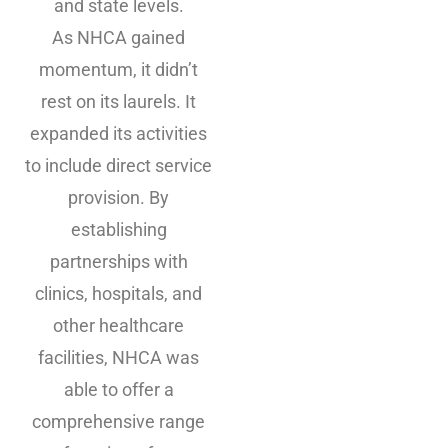
and state levels.
As NHCA gained
momentum, it didn’t
rest on its laurels. It
expanded its activities
to include direct service
provision. By
establishing
partnerships with
clinics, hospitals, and
other healthcare
facilities, NHCA was
able to offer a
comprehensive range