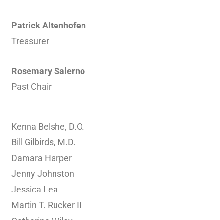
Patrick Altenhofen
Treasurer
Rosemary Salerno
Past Chair
Kenna Belshe, D.O.
Bill Gilbirds, M.D.
Damara Harper
Jenny Johnston
Jessica Lea
Martin T. Rucker II