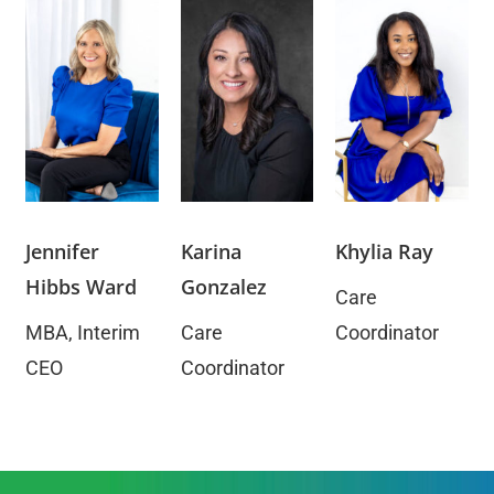
​Jennifer
​Karina
Khylia Ray
Hibbs Ward
Gonzalez
Care
MBA, Interim
Care
Coordinator
CEO
Coordinator