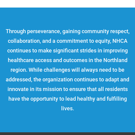
Through perseverance, gaining community respect,
collaboration, and a commitment to equity, NHCA
continues to make significant strides in improving
healthcare access and outcomes in the Northland
region. While challenges will always need to be
addressed, the organization continues to adapt and
innovate in its mission to ensure that all residents
have the opportunity to lead healthy and fulfilling
lives.