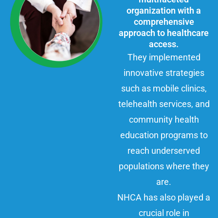
organization with a
comprehensive
approach to healthcare
access.
They implemented
innovative strategies
such as mobile clinics,
telehealth services, and
community health
education programs to
reach underserved
populations where they
are.
NHCA has also played a
crucial role in