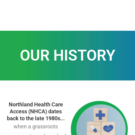
OUR HISTORY
Northland Health Care
Access (NHCA) dates
back to the late 1980s...
when a grassroots