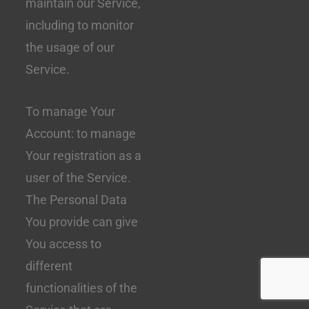
maintain our Service,
including to monitor
the usage of our
Service.
To manage Your
Account: to manage
Your registration as a
user of the Service.
The Personal Data
You provide can give
You access to
different
functionalities of the