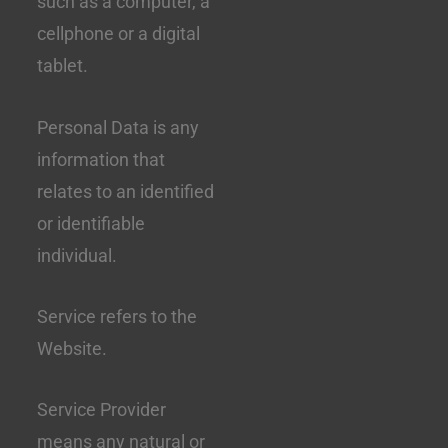
such as a computer, a
cellphone or a digital
tablet.
Personal Data is any
information that
relates to an identified
or identifiable
individual.
Service refers to the
Website.
Service Provider
means any natural or