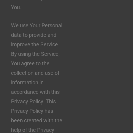
You.
We use Your Personal
data to provide and
improve the Service.
By using the Service,
You agree to the
collection and use of
information in
accordance with this
Privacy Policy. This
Privacy Policy has
been created with the
help of the Privacy