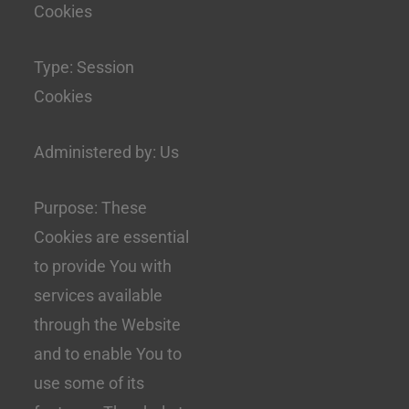
Cookies
Type: Session
Cookies
Administered by: Us
Purpose: These
Cookies are essential
to provide You with
services available
through the Website
and to enable You to
use some of its