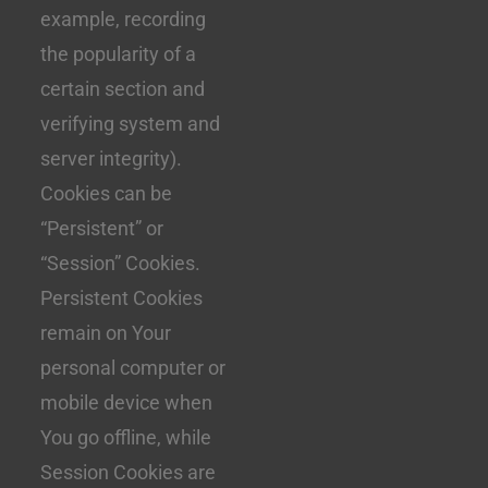
example, recording
the popularity of a
certain section and
verifying system and
server integrity).
Cookies can be
“Persistent” or
“Session” Cookies.
Persistent Cookies
remain on Your
personal computer or
mobile device when
You go offline, while
Session Cookies are