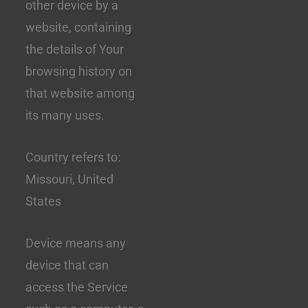
other device by a
website, containing
the details of Your
browsing history on
that website among
its many uses.
Country refers to:
Missouri, United
States
Device means any
device that can
access the Service