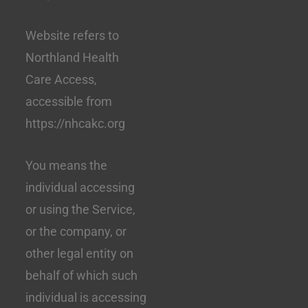
Website refers to
Northland Health
Care Access,
accessible from
https://nhcakc.org
You means the
individual accessing
or using the Service,
or the company, or
other legal entity on
behalf of which such
individual is accessing