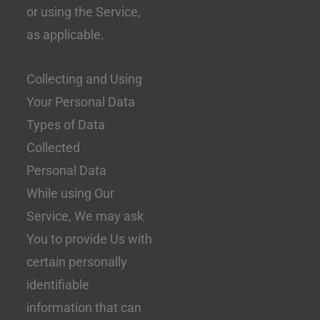
or using the Service,
as applicable.
Collecting and Using
Your Personal Data
Types of Data
Collected
Personal Data
While using Our
Service, We may ask
You to provide Us with
certain personally
identifiable
information that can