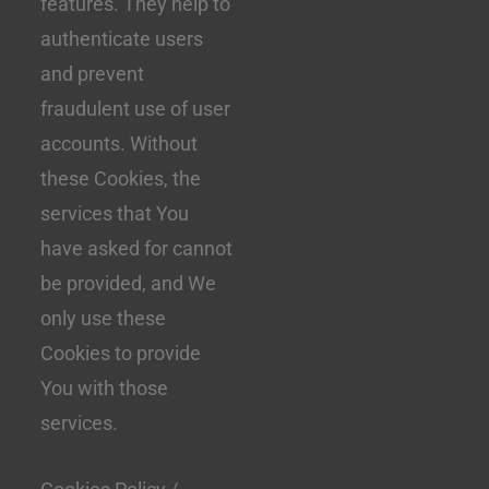
features. They help to
authenticate users
and prevent
fraudulent use of user
accounts. Without
these Cookies, the
services that You
have asked for cannot
be provided, and We
only use these
Cookies to provide
You with those
services.