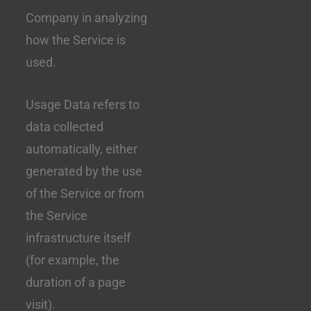
Company in analyzing
how the Service is
used.
Usage Data refers to
data collected
automatically, either
generated by the use
of the Service or from
the Service
infrastructure itself
(for example, the
duration of a page
visit).