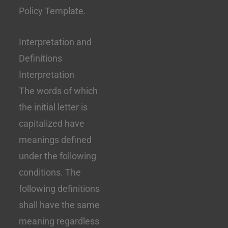
Policy Template.
Interpretation and
Definitions
Interpretation
The words of which
the initial letter is
capitalized have
meanings defined
under the following
conditions. The
following definitions
shall have the same
meaning regardless