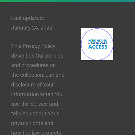
Last updated:
January 24, 2022
This Privacy Policy
describes Our policies
and procedures on
the collection, use and
disclosure of Your
information when You
use the Service and
tells You about Your
privacy rights and
how the law protects