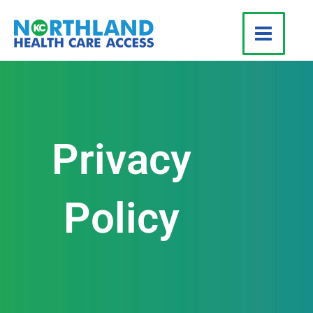
Skip
to
content
Privacy
Policy