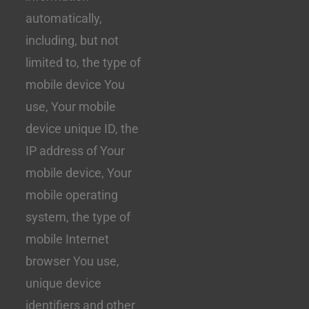
automatically,
including, but not
limited to, the type of
mobile device You
use, Your mobile
device unique ID, the
IP address of Your
mobile device, Your
mobile operating
system, the type of
mobile Internet
browser You use,
unique device
identifiers and other