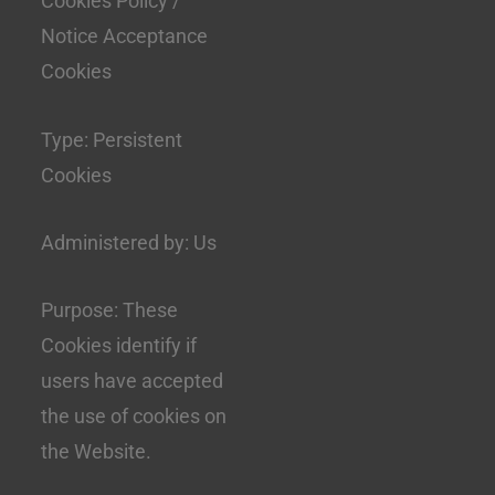
Cookies Policy /
Notice Acceptance
Cookies
Type: Persistent
Cookies
Administered by: Us
Purpose: These
Cookies identify if
users have accepted
the use of cookies on
the Website.