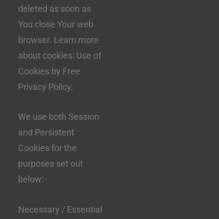
deleted as soon as
You close Your web
browser. Learn more
about cookies: Use of
Cookies by Free
Privacy Policy.
We use both Session
and Persistent
Cookies for the
purposes set out
below:
Necessary / Essential