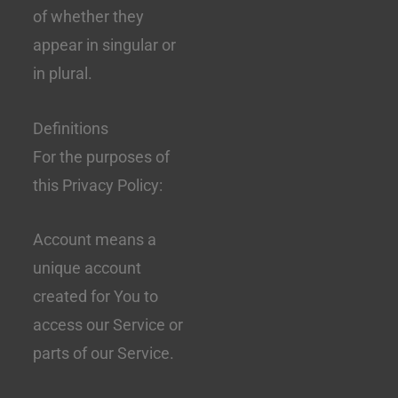
of whether they
appear in singular or
in plural.
Definitions
For the purposes of
this Privacy Policy:
Account means a
unique account
created for You to
access our Service or
parts of our Service.