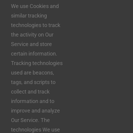
We use Cookies and
similar tracking
technologies to track
the activity on Our
Service and store
certain information.
Tracking technologies
used are beacons,
tags, and scripts to
collect and track
information and to
improve and analyze
Our Service. The
technologies We use