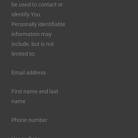
be used to contact or
identify You.
Personally identifiable
information may
include, but is not
limited to:
Email address
First name and last
name
Phone number