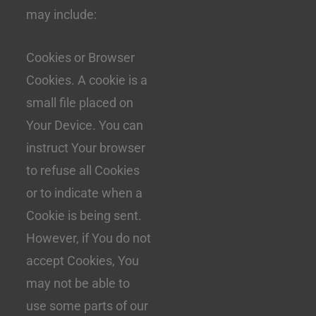
may include:
Cookies or Browser
Cookies. A cookie is a
small file placed on
Your Device. You can
instruct Your browser
to refuse all Cookies
or to indicate when a
Cookie is being sent.
However, if You do not
accept Cookies, You
may not be able to
use some parts of our