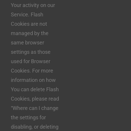
Your activity on our
Service. Flash
Cookies are not
managed by the
same browser
settings as those
used for Browser
Cookies. For more
information on how
You can delete Flash
Cookies, please read
“Where can I change
the settings for
disabling, or deleting