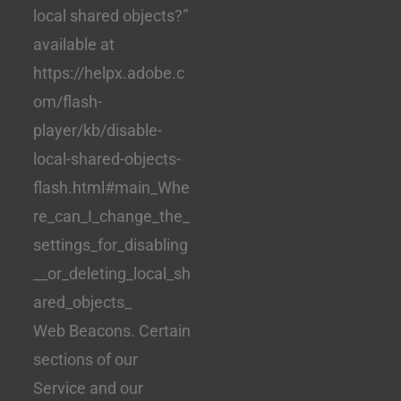
local shared objects?”
available at
https://helpx.adobe.c
om/flash-
player/kb/disable-
local-shared-objects-
flash.html#main_Whe
re_can_I_change_the_
settings_for_disabling
__or_deleting_local_sh
ared_objects_
Web Beacons. Certain
sections of our
Service and our