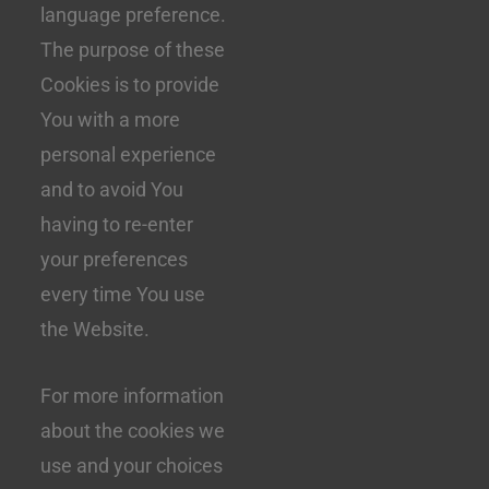
language preference.
The purpose of these
Cookies is to provide
You with a more
personal experience
and to avoid You
having to re-enter
your preferences
every time You use
the Website.
For more information
about the cookies we
use and your choices