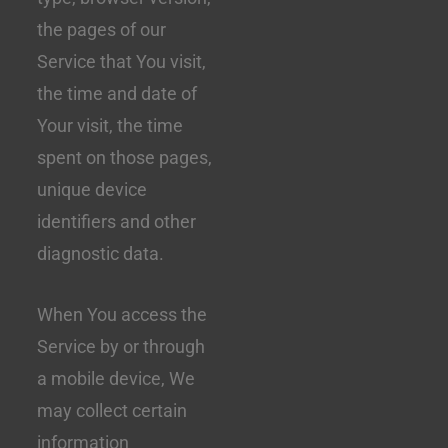
the pages of our
Service that You visit,
the time and date of
Your visit, the time
spent on those pages,
unique device
identifiers and other
diagnostic data.
When You access the
Service by or through
a mobile device, We
may collect certain
information