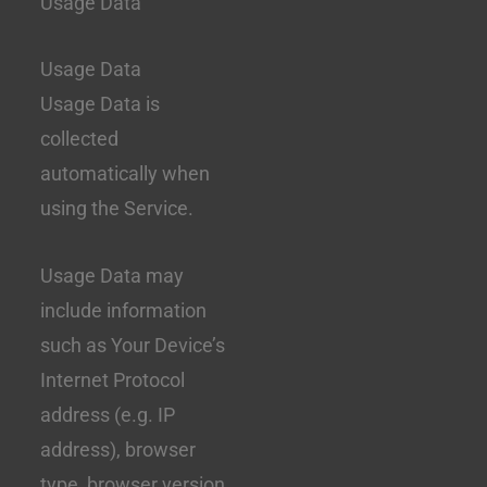
Usage Data
Usage Data
Usage Data is
collected
automatically when
using the Service.
Usage Data may
include information
such as Your Device’s
Internet Protocol
address (e.g. IP
address), browser
type, browser version,