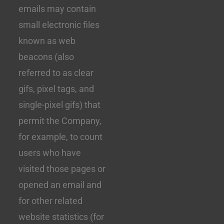
emails may contain
small electronic files
known as web
beacons (also
referred to as clear
gifs, pixel tags, and
single-pixel gifs) that
permit the Company,
for example, to count
users who have
visited those pages or
opened an email and
for other related
website statistics (for