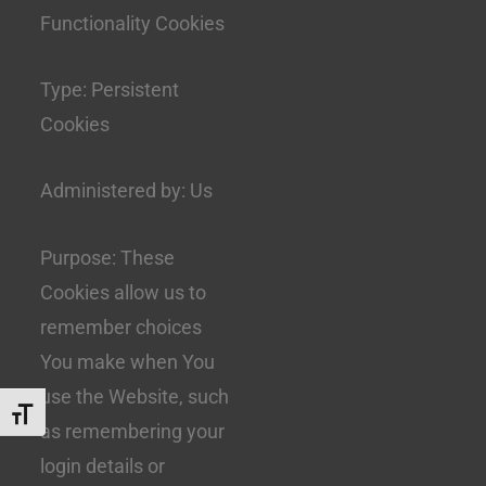
Functionality Cookies
Type: Persistent
Cookies
Administered by: Us
Purpose: These
Cookies allow us to
remember choices
You make when You
use the Website, such
Toggle Font size
as remembering your
login details or