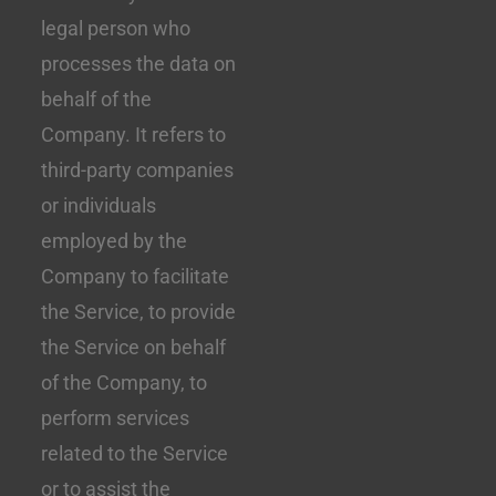
legal person who
processes the data on
behalf of the
Company. It refers to
third-party companies
or individuals
employed by the
Company to facilitate
the Service, to provide
the Service on behalf
of the Company, to
perform services
related to the Service
or to assist the