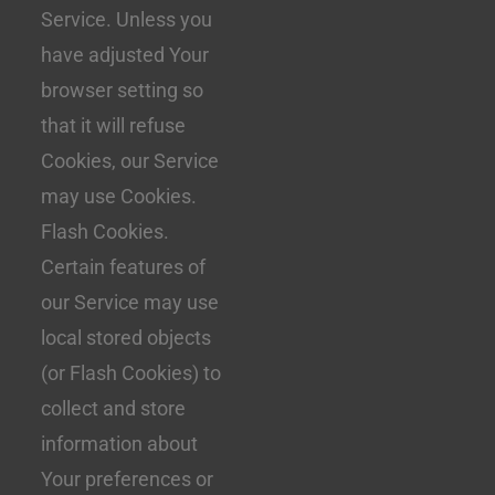
Service. Unless you
have adjusted Your
browser setting so
that it will refuse
Cookies, our Service
may use Cookies.
Flash Cookies.
Certain features of
our Service may use
local stored objects
(or Flash Cookies) to
collect and store
information about
Your preferences or