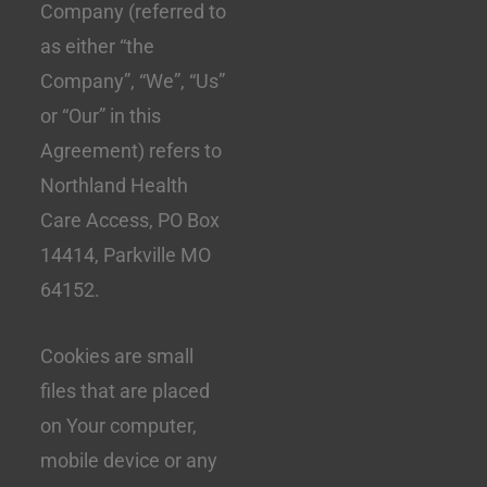
Company (referred to
as either “the
Company”, “We”, “Us”
or “Our” in this
Agreement) refers to
Northland Health
Care Access, PO Box
14414, Parkville MO
64152.
Cookies are small
files that are placed
on Your computer,
mobile device or any