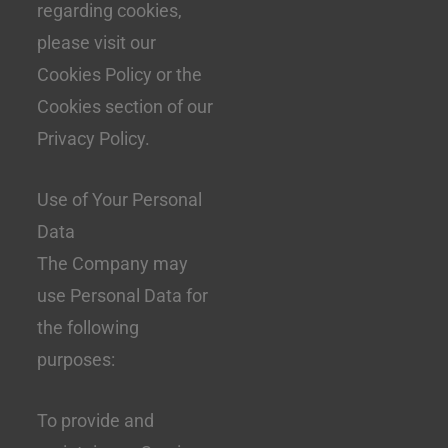
regarding cookies,
please visit our
Cookies Policy or the
Cookies section of our
Privacy Policy.
Use of Your Personal
Data
The Company may
use Personal Data for
the following
purposes:
To provide and