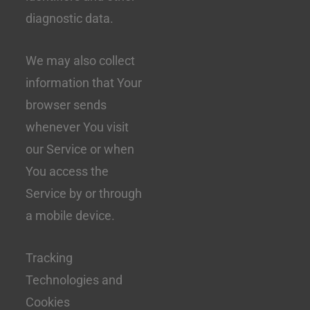
diagnostic data.
We may also collect
information that Your
browser sends
whenever You visit
our Service or when
You access the
Service by or through
a mobile device.
Tracking
Technologies and
Cookies